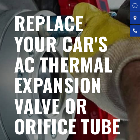
REPLACE
YOUR CAR'S
AC THERMAL
EXPANSION
VALVE OR
ORIFICE TUBE