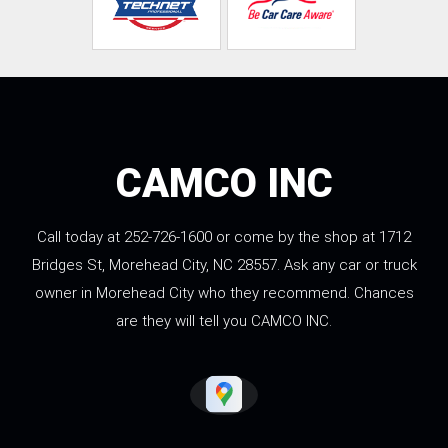
CAMCO INC
Call today at
252-726-1600
or come by the shop at 1712
Bridges St, Morehead City, NC 28557. Ask any car or truck
owner in Morehead City who they recommend. Chances
are they will tell you CAMCO INC.