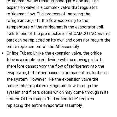
refrigerant would result in inadequate cooling. The
expansion valve is a complex valve that regulates
refrigerant flow. This process of metering the
refrigerant adjusts the flow according to the
temperature of the refrigerant in the evaporator coil.
Talk to one of the pro mechanics at CAMCO INC, as this
part can be replaced on its own and does not require the
entire replacement of the AC assembly.
Orifice Tubes: Unlike the expansion valve, the orifice
tube is a simple fixed device with no moving parts. It
therefore cannot vary the flow of refrigerant into the
evaporator, but rather causes a permanent restriction in
the system. However, like the expansion valve the
orifice tube regulates refrigerant flow through the
system and filters debris which may come through in its
screen. Often fixing a "bad orifice tube" requires
replacing the entire evaporator assembly.