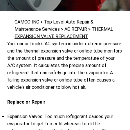
CAMCO INC
>
Top Level Auto Repair &
Maintenance Services
>
AC REPAIR
>
THERMAL
EXPANSION VALVE REPLACEMENT
Your car or truck's AC system is under extreme pressure
and the thermal expansion valve or orifice tube monitors
the amount of pressure and the temperature of your
A/C system. It calculates the precise amount of
refrigerant that can safely go into the evaporator. A
failing expansion valve or orifice tube often causes a
vehicle's air conditioner to blow hot air.
Replace or Repair
Expansion Valves: Too much refrigerant causes your
evaporator to get too cold whereas too little