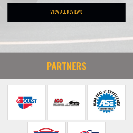
VIEW ALL REVIEWS
PARTNERS