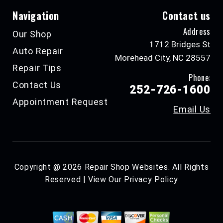
Navigation
Contact us
Address
Our Shop
1712 Bridges St
Auto Repair
Morehead City, NC 28557
Repair Tips
Phone:
Contact Us
252-726-1600
Appointment Request
Email Us
Copyright @
2026
Repair Shop Websites
. All Rights
Reserved | View Our
Privacy Policy