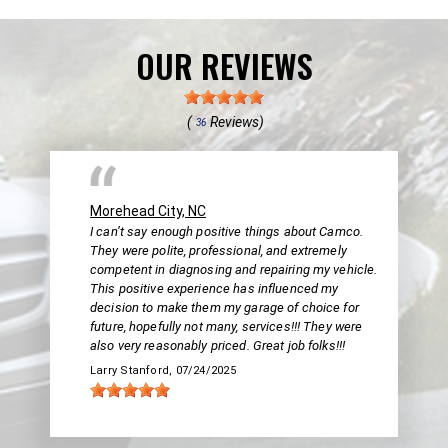
OUR REVIEWS
(
Reviews)
36
Morehead City, NC
I can’t say enough positive things about Camco.
They were polite, professional, and extremely
competent in diagnosing and repairing my vehicle.
This positive experience has influenced my
decision to make them my garage of choice for
future, hopefully not many, services!!! They were
also very reasonably priced. Great job folks!!!
Larry Stanford
, 07/24/2025