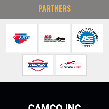
PARTNERS
CAMCO INC