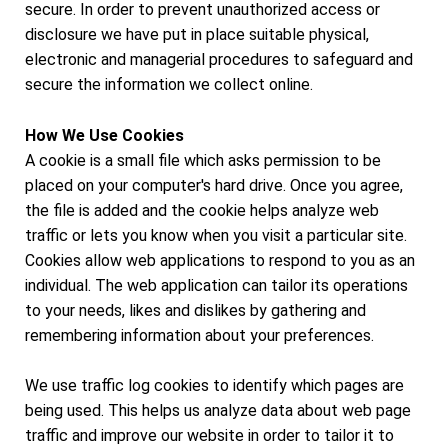
secure. In order to prevent unauthorized access or
disclosure we have put in place suitable physical,
electronic and managerial procedures to safeguard and
secure the information we collect online.
How We Use Cookies
A cookie is a small file which asks permission to be
placed on your computer's hard drive. Once you agree,
the file is added and the cookie helps analyze web
traffic or lets you know when you visit a particular site.
Cookies allow web applications to respond to you as an
individual. The web application can tailor its operations
to your needs, likes and dislikes by gathering and
remembering information about your preferences.
We use traffic log cookies to identify which pages are
being used. This helps us analyze data about web page
traffic and improve our website in order to tailor it to