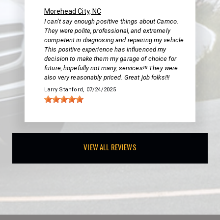
Morehead City, NC
I can’t say enough positive things about Camco.
They were polite, professional, and extremely
competent in diagnosing and repairing my vehicle.
This positive experience has influenced my
decision to make them my garage of choice for
future, hopefully not many, services!!! They were
also very reasonably priced. Great job folks!!!
Larry Stanford
, 07/24/2025
VIEW ALL REVIEWS