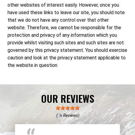
other websites of interest easily. However, once you
have used these links to leave our site, you should note
that we do not have any control over that other
website. Therefore, we cannot be responsible for the
protection and privacy of any information which you
provide whilst visiting such sites and such sites are not
governed by this privacy statement. You should exercise
caution and look at the privacy statement applicable to
the website in question.
OUR REVIEWS
(
Reviews)
36