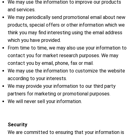
We may use the information to improve our products
and services.
We may periodically send promotional email about new
products, special offers or other information which we
think you may find interesting using the email address
which you have provided.
From time to time, we may also use your information to
contact you for market research purposes. We may
contact you by email, phone, fax or mail.
We may use the information to customize the website
according to your interests.
We may provide your information to our third party
partners for marketing or promotional purposes.
We will never sell your information.
Security
We are committed to ensuring that your information is