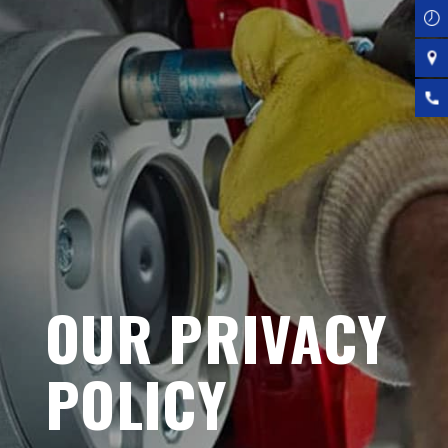
OUR PRIVACY
POLICY