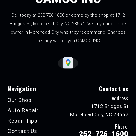
Call today at
252-726-1600
or come by the shop at 1712
Bridges St, Morehead City, NC 28557. Ask any car or truck
owner in Morehead City who they recommend. Chances
are they will tell you CAMCO INC.
Navigation
Contact us
Address
Our Shop
1712 Bridges St
Auto Repair
Morehead City, NC 28557
Repair Tips
Phone:
Contact Us
252-726-1600