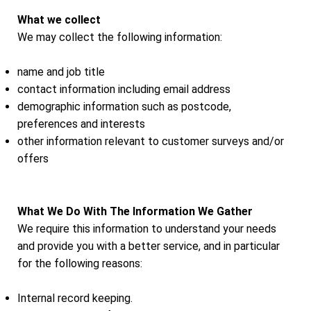
What we collect
We may collect the following information:
name and job title
contact information including email address
demographic information such as postcode,
preferences and interests
other information relevant to customer surveys and/or
offers
What We Do With The Information We Gather
We require this information to understand your needs
and provide you with a better service, and in particular
for the following reasons:
Internal record keeping.