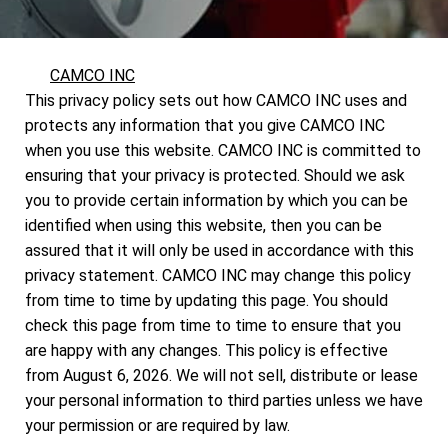
CAMCO INC
This privacy policy sets out how CAMCO INC uses and
protects any information that you give CAMCO INC
when you use this website. CAMCO INC is committed to
ensuring that your privacy is protected. Should we ask
you to provide certain information by which you can be
identified when using this website, then you can be
assured that it will only be used in accordance with this
privacy statement. CAMCO INC may change this policy
from time to time by updating this page. You should
check this page from time to time to ensure that you
are happy with any changes. This policy is effective
from August 6, 2026. We will not sell, distribute or lease
your personal information to third parties unless we have
your permission or are required by law.