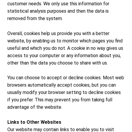
customer needs. We only use this information for
statistical analysis purposes and then the data is
removed from the system.
Overall, cookies help us provide you with a better
website, by enabling us to monitor which pages you find
useful and which you do not. A cookie in no way gives us
access to your computer or any information about you,
other than the data you choose to share with us.
You can choose to accept or decline cookies. Most web
browsers automatically accept cookies, but you can
usually modify your browser setting to decline cookies
if you prefer. This may prevent you from taking full
advantage of the website.
Links to Other Websites
Our website may contain links to enable you to visit