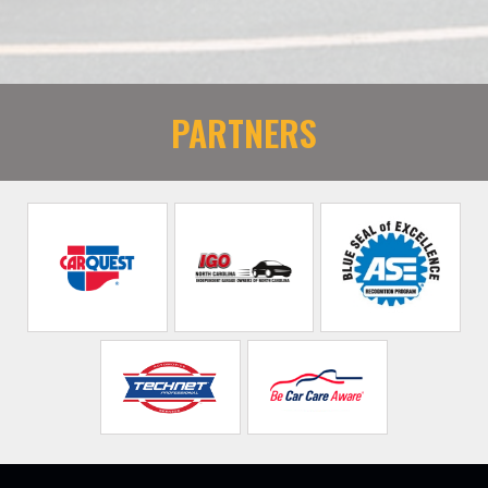
PARTNERS