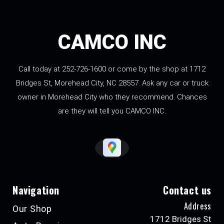
CAMCO INC
Call today at
252-726-1600
or come by the shop at 1712
Bridges St, Morehead City, NC 28557. Ask any car or truck
owner in Morehead City who they recommend. Chances
are they will tell you CAMCO INC.
Navigation
Contact us
Address
Our Shop
1712 Bridges St