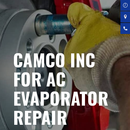
CAMCO INC
FOR AC
EVAPORATOR
REPAIR