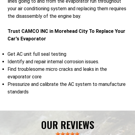
lines going to and from the evaporator run throughout
your air conditioning system and replacing them requires
the disassembly of the engine bay.
Trust CAMCO INC in Morehead City To Replace Your
Car's Evaporator
Get AC unit full seal testing
Identify and repair internal corrosion issues.
Find troublesome micro cracks and leaks in the
evaporator core
Pressurize and calibrate the AC system to manufacture
standards
OUR REVIEWS