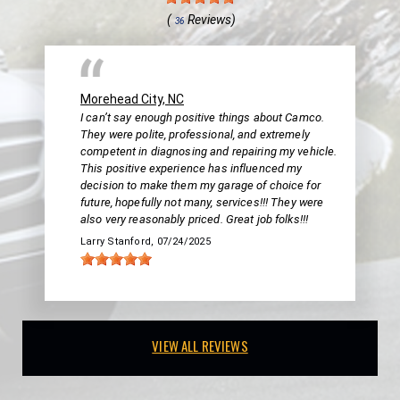
(
Reviews)
36
Morehead City, NC
I can’t say enough positive things about Camco.
They were polite, professional, and extremely
competent in diagnosing and repairing my vehicle.
This positive experience has influenced my
decision to make them my garage of choice for
future, hopefully not many, services!!! They were
also very reasonably priced. Great job folks!!!
Larry Stanford
, 07/24/2025
VIEW ALL REVIEWS