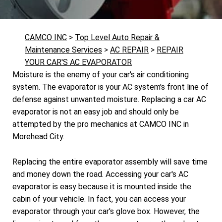
CAMCO INC
>
Top Level Auto Repair &
Maintenance Services
>
AC REPAIR
>
REPAIR
YOUR CAR'S AC EVAPORATOR
Moisture is the enemy of your car's air conditioning
system. The evaporator is your AC system's front line of
defense against unwanted moisture. Replacing a car AC
evaporator is not an easy job and should only be
attempted by the pro mechanics at CAMCO INC in
Morehead City.
Replacing the entire evaporator assembly will save time
and money down the road. Accessing your car's AC
evaporator is easy because it is mounted inside the
cabin of your vehicle. In fact, you can access your
evaporator through your car's glove box. However, the