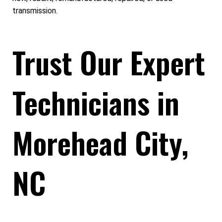
transmission.
Trust Our Expert
Technicians in
Morehead City,
NC