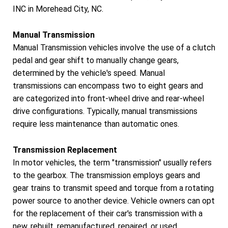
INC in Morehead City, NC.
Manual Transmission
Manual Transmission vehicles involve the use of a clutch
pedal and gear shift to manually change gears,
determined by the vehicle's speed. Manual
transmissions can encompass two to eight gears and
are categorized into front-wheel drive and rear-wheel
drive configurations. Typically, manual transmissions
require less maintenance than automatic ones.
Transmission Replacement
In motor vehicles, the term "transmission" usually refers
to the gearbox. The transmission employs gears and
gear trains to transmit speed and torque from a rotating
power source to another device. Vehicle owners can opt
for the replacement of their car's transmission with a
new, rebuilt, remanufactured, repaired, or used