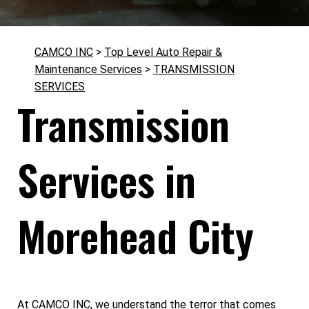
CAMCO INC
>
Top Level Auto Repair &
Maintenance Services
>
TRANSMISSION
SERVICES
Transmission
Services in
Morehead City
At CAMCO INC, we understand the terror that comes