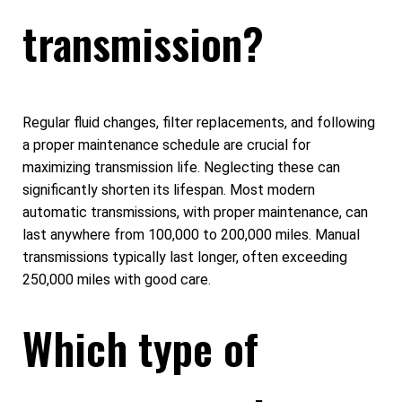
transmission?
Regular fluid changes, filter replacements, and following
a proper maintenance schedule are crucial for
maximizing transmission life. Neglecting these can
significantly shorten its lifespan. Most modern
automatic transmissions, with proper maintenance, can
last anywhere from 100,000 to 200,000 miles. Manual
transmissions typically last longer, often exceeding
250,000 miles with good care.
Which type of