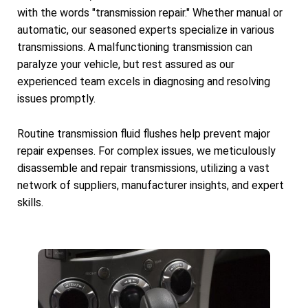
with the words "transmission repair." Whether manual or
automatic, our seasoned experts specialize in various
transmissions. A malfunctioning transmission can
paralyze your vehicle, but rest assured as our
experienced team excels in diagnosing and resolving
issues promptly.
Routine transmission fluid flushes help prevent major
repair expenses. For complex issues, we meticulously
disassemble and repair transmissions, utilizing a vast
network of suppliers, manufacturer insights, and expert
skills.