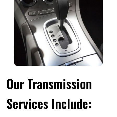
Our Transmission
Services Include: