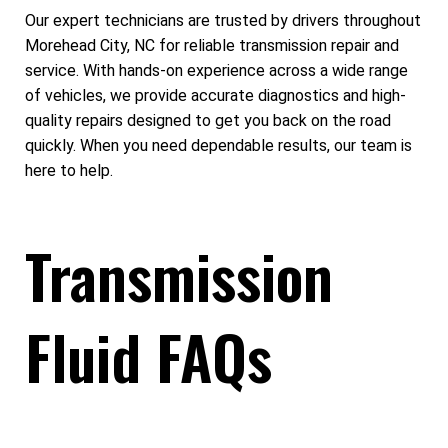
Our expert technicians are trusted by drivers throughout
Morehead City, NC for reliable transmission repair and
service. With hands-on experience across a wide range
of vehicles, we provide accurate diagnostics and high-
quality repairs designed to get you back on the road
quickly. When you need dependable results, our team is
here to help.
Transmission
Fluid FAQs