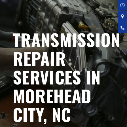
TRANSMISSION
REPAIR
SERVICES IN
MOREHEAD
CITY, NC