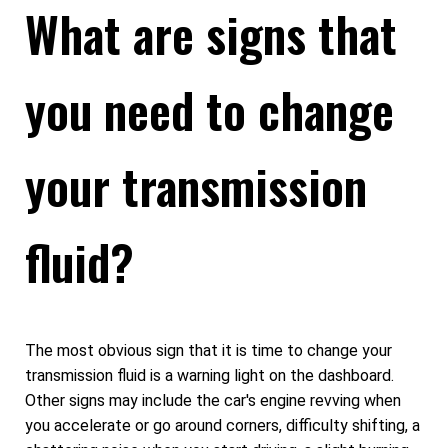
What are signs that
you need to change
your transmission
fluid?
The most obvious sign that it is time to change your
transmission fluid is a warning light on the dashboard.
Other signs may include the car's engine revving when
you accelerate or go around corners, difficulty shifting, a