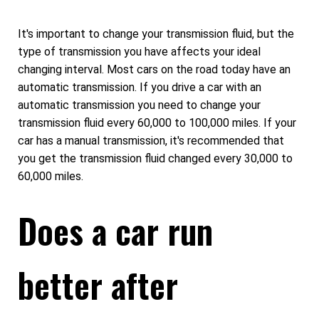
It's important to change your transmission fluid, but the
type of transmission you have affects your ideal
changing interval. Most cars on the road today have an
automatic transmission. If you drive a car with an
automatic transmission you need to change your
transmission fluid every 60,000 to 100,000 miles. If your
car has a manual transmission, it's recommended that
you get the transmission fluid changed every 30,000 to
60,000 miles.
Does a car run
better after