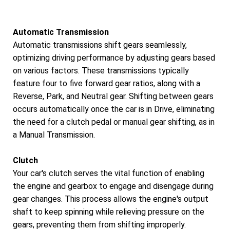
Automatic Transmission
Automatic transmissions shift gears seamlessly,
optimizing driving performance by adjusting gears based
on various factors. These transmissions typically
feature four to five forward gear ratios, along with a
Reverse, Park, and Neutral gear. Shifting between gears
occurs automatically once the car is in Drive, eliminating
the need for a clutch pedal or manual gear shifting, as in
a Manual Transmission.
Clutch
Your car's clutch serves the vital function of enabling
the engine and gearbox to engage and disengage during
gear changes. This process allows the engine's output
shaft to keep spinning while relieving pressure on the
gears, preventing them from shifting improperly.