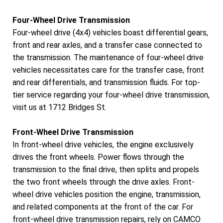
Four-Wheel Drive Transmission
Four-wheel drive (4x4) vehicles boast differential gears,
front and rear axles, and a transfer case connected to
the transmission. The maintenance of four-wheel drive
vehicles necessitates care for the transfer case, front
and rear differentials, and transmission fluids. For top-
tier service regarding your four-wheel drive transmission,
visit us at 1712 Bridges St.
Front-Wheel Drive Transmission
In front-wheel drive vehicles, the engine exclusively
drives the front wheels. Power flows through the
transmission to the final drive, then splits and propels
the two front wheels through the drive axles. Front-
wheel drive vehicles position the engine, transmission,
and related components at the front of the car. For
front-wheel drive transmission repairs, rely on CAMCO