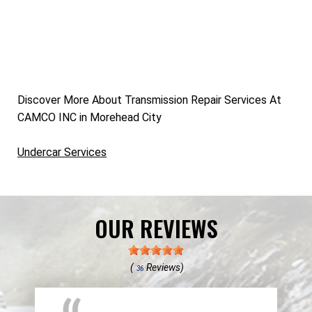
Discover More About Transmission Repair Services At
CAMCO INC in Morehead City
Undercar Services
OUR REVIEWS
(
Reviews)
36