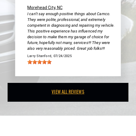
Morehead City, NC
I can’t say enough positive things about Camco.
They were polite, professional, and extremely
competent in diagnosing and repairing my vehicle.
This positive experience has influenced my
decision to make them my garage of choice for
future, hopefully not many, services!!! They were
also very reasonably priced. Great job folks!!!
Larry Stanford
, 07/24/2025
VIEW ALL REVIEWS