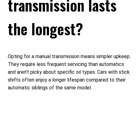
transmission lasts
the longest?
Opting for a manual transmission means simpler upkeep.
They require less frequent servicing than automatics
and aren't picky about specific oil types. Cars with stick
shifts often enjoy a longer lifespan compared to their
automatic siblings of the same model.