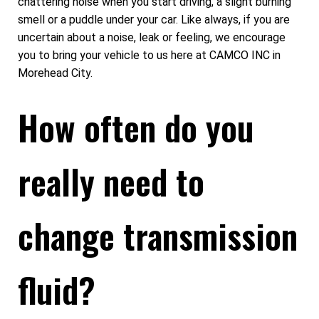
chattering noise when you start driving, a slight burning
smell or a puddle under your car. Like always, if you are
uncertain about a noise, leak or feeling, we encourage
you to bring your vehicle to us here at CAMCO INC in
Morehead City.
How often do you
really need to
change transmission
fluid?