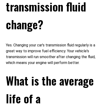
transmission fluid
change?
Yes. Changing your car's transmission fluid regularly is a
great way to improve fuel efficiency. Your vehicle's
transmission will run smoother after changing the fluid,
which means your engine will perform better.
What is the average
life of a