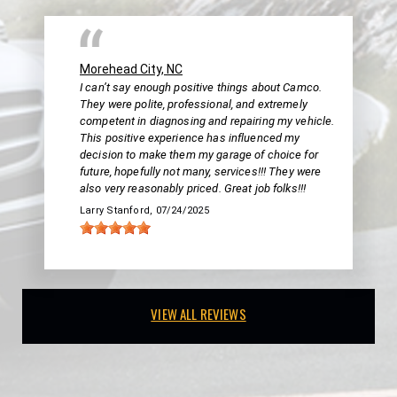
Morehead City, NC
I can’t say enough positive things about Camco.
They were polite, professional, and extremely
competent in diagnosing and repairing my vehicle.
This positive experience has influenced my
decision to make them my garage of choice for
future, hopefully not many, services!!! They were
also very reasonably priced. Great job folks!!!
Larry Stanford
, 07/24/2025
VIEW ALL REVIEWS