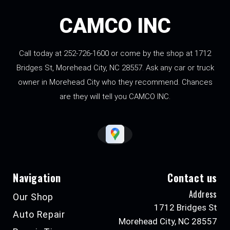
CAMCO INC
Call today at
252-726-1600
or come by the shop at 1712
Bridges St, Morehead City, NC 28557. Ask any car or truck
owner in Morehead City who they recommend. Chances
are they will tell you CAMCO INC.
Navigation
Contact us
Address
Our Shop
1712 Bridges St
Auto Repair
Morehead City, NC 28557