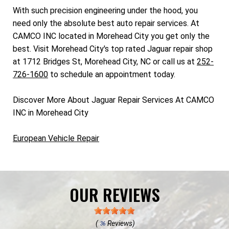
With such precision engineering under the hood, you
need only the absolute best auto repair services. At
CAMCO INC located in Morehead City you get only the
best. Visit Morehead City's top rated Jaguar repair shop
at 1712 Bridges St, Morehead City, NC or call us at
252-
726-1600
to schedule an appointment today.
Discover More About Jaguar Repair Services At CAMCO
INC in Morehead City
European Vehicle Repair
OUR REVIEWS
(
Reviews)
36