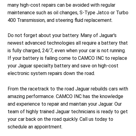
many high-cost repairs can be avoided with regular
maintenance such as oil changes, S-Type Jatco or Turbo
400 Transmission, and steering fluid replacement.
Do not forget about your battery. Many of Jaguar's
newest advanced technologies all require a battery that
is fully charged, 24/7, even when your car is not running.
If your battery is failing come to CAMCO INC to replace
your Jaguar specialty battery and save on high-cost
electronic system repairs down the road.
From the racetrack to the road Jaguar rebuilds cars with
amazing performance. CAMCO INC has the knowledge
and experience to repair and maintain your Jaguar. Our
team of highly trained Jaguar technicians is ready to get
your car back on the road quickly. Call us today to
schedule an appointment.