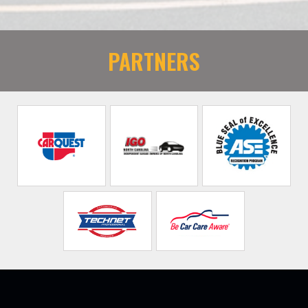
PARTNERS