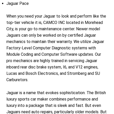
Jaguar Pace
When you need your Jaguar to look and perform like the
top-tier vehicle it is, CAMCO INC located in Morehead
City, is your go-to maintenance center. Newer model
Jaguars can only be worked on by certified Jaguar
mechanics to maintain their warranty. We utilize Jaguar
Factory-Level Computer Diagnostic systems with
Module Coding and Computer Software updates. Our
pro mechanics are highly trained in servicing Jaguar
inboard rear disc brake system, I6, and V12 engines,
Lucas and Bosch Electronics, and Stromberg and SU
Carburetors.
Jaguar is a name that evokes sophistication. The British
luxury sports car maker combines performance and
luxury into a package that is sleek and fast. But even
Jaguars need auto repairs, particularly older models. But