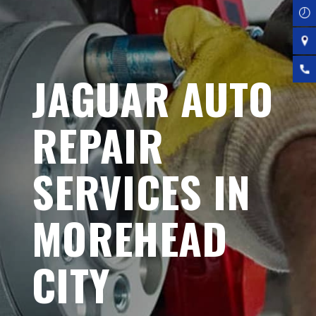
JAGUAR AUTO
REPAIR
SERVICES IN
MOREHEAD
CITY