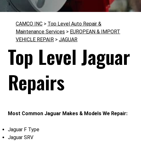
CAMCO INC
>
Top Level Auto Repair &
Maintenance Services
>
EUROPEAN & IMPORT
VEHICLE REPAIR
>
JAGUAR
Top Level Jaguar
Repairs
Most Common Jaguar Makes & Models We Repair:
Jaguar F Type
Jaguar SRV