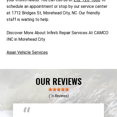
schedule an appointment or stop by our service center
at 1712 Bridges St, Morehead City, NC. Our friendly
staff is waiting to help.
Discover More About Infiniti Repair Services At CAMCO
INC in Morehead City
Asian Vehicle Services
OUR REVIEWS
(
Reviews)
36