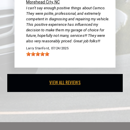
Morehead City, NC
I can’t say enough positive things about Camco.
They were polite, professional, and extremely
competent in diagnosing and repairing my vehicle.
This positive experience has influenced my
decision to make them my garage of choice for
future, hopefully not many, services!!! They were
also very reasonably priced. Great job folks!!!
Larry Stanford
, 07/24/2025
VIEW ALL REVIEWS