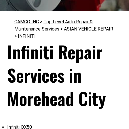
CAMCO INC
>
Top Level Auto Repair &
Maintenance Services
>
ASIAN VEHICLE REPAIR
>
INFINITI
Infiniti Repair
Services in
Morehead City
Infiniti QX50