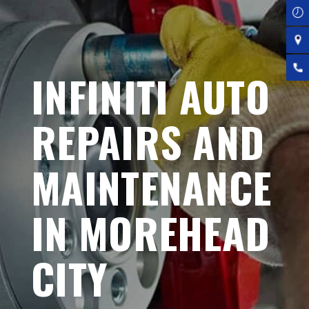
INFINITI AUTO
REPAIRS AND
MAINTENANCE
IN MOREHEAD
CITY