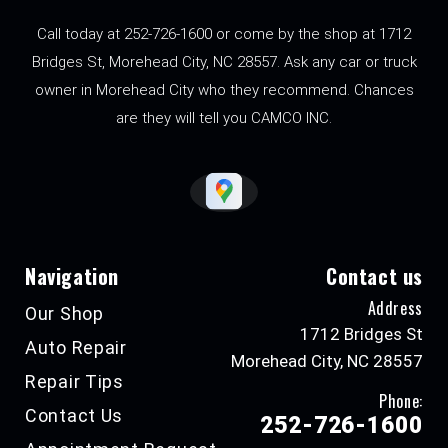
Call today at
252-726-1600
or come by the shop at 1712
Bridges St, Morehead City, NC 28557. Ask any car or truck
owner in Morehead City who they recommend. Chances
are they will tell you CAMCO INC.
Navigation
Contact us
Address
Our Shop
1712 Bridges St
Auto Repair
Morehead City, NC 28557
Repair Tips
Phone:
Contact Us
252-726-1600