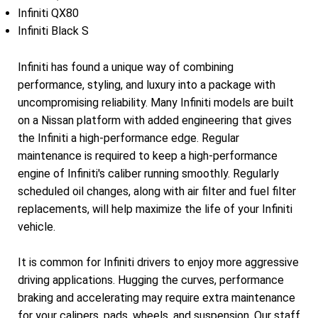
Infiniti QX80
Infiniti Black S
Infiniti has found a unique way of combining
performance, styling, and luxury into a package with
uncompromising reliability. Many Infiniti models are built
on a Nissan platform with added engineering that gives
the Infiniti a high-performance edge. Regular
maintenance is required to keep a high-performance
engine of Infiniti's caliber running smoothly. Regularly
scheduled oil changes, along with air filter and fuel filter
replacements, will help maximize the life of your Infiniti
vehicle.
It is common for Infiniti drivers to enjoy more aggressive
driving applications. Hugging the curves, performance
braking and accelerating may require extra maintenance
for your calipers, pads, wheels, and suspension. Our staff