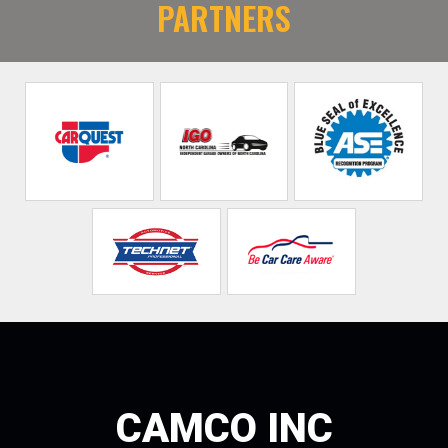
PARTNERS
CAMCO INC