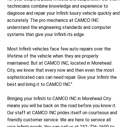
technicians combine knowledge and experience to
diagnose and repair your Infiniti luxury vehicle quickly and
accurately. The pro mechanics at CAMCO INC
understand the engineering standards and computer
systems that give your Infiniti its edge.
Most Infiniti vehicles face few auto repairs over the
lifetime of the vehicle when they are properly
maintained. But at CAMCO INC, located in Morehead
City, we know that every now and then even the most
sophisticated cars can need repair. Give your Infiniti the
best and bring it to CAMCO INC."
Bringing your Infiniti to CAMCO INC in Morehead City
means you will be back on the road before you know it.
Our staff at CAMCO INC prides itself on courteous and
friendly customer service. We are here to service all
your Infiniti needs. You can call us at
252-726-1600
to