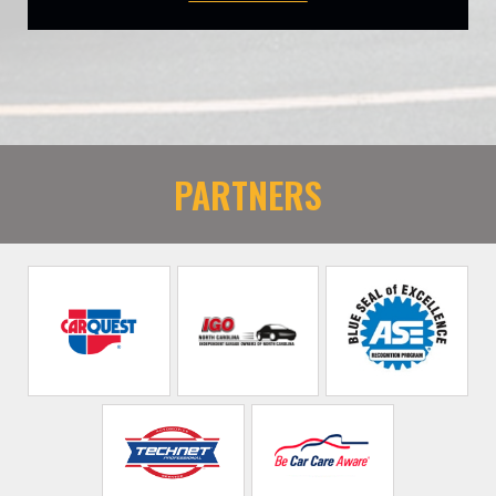
PARTNERS