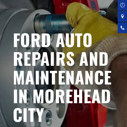
FORD AUTO
REPAIRS AND
MAINTENANCE
IN MOREHEAD
CITY