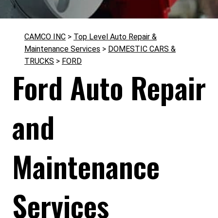
CAMCO INC
>
Top Level Auto Repair &
Maintenance Services
>
DOMESTIC CARS &
TRUCKS
>
FORD
Ford Auto Repair
and
Maintenance
Services