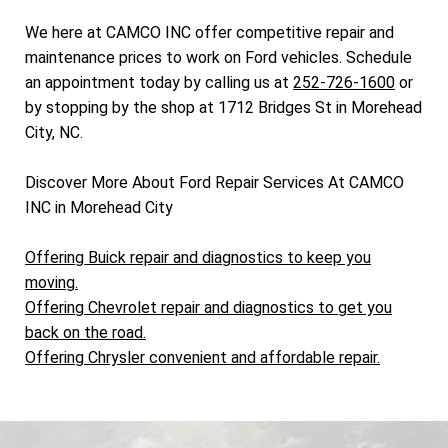
We here at CAMCO INC offer competitive repair and
maintenance prices to work on Ford vehicles. Schedule
an appointment today by calling us at
252-726-1600
or
by stopping by the shop at 1712 Bridges St in Morehead
City, NC.
Discover More About Ford Repair Services At CAMCO
INC in Morehead City
Offering Buick repair and diagnostics to keep you
moving.
Offering Chevrolet repair and diagnostics to get you
back on the road.
Offering Chrysler convenient and affordable repair.