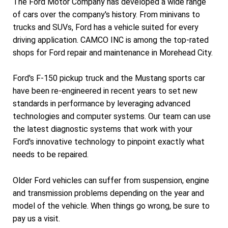
The Ford Motor Company has developed a wide range
of cars over the company's history. From minivans to
trucks and SUVs, Ford has a vehicle suited for every
driving application. CAMCO INC is among the top-rated
shops for Ford repair and maintenance in Morehead City.
Ford's F-150 pickup truck and the Mustang sports car
have been re-engineered in recent years to set new
standards in performance by leveraging advanced
technologies and computer systems. Our team can use
the latest diagnostic systems that work with your
Ford's innovative technology to pinpoint exactly what
needs to be repaired.
Older Ford vehicles can suffer from suspension, engine
and transmission problems depending on the year and
model of the vehicle. When things go wrong, be sure to
pay us a visit.