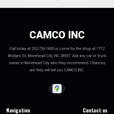
CAMCO INC
Call today at
252-726-1600
or come by the shop at 1712
Bridges St, Morehead City, NC 28557. Ask any car or truck
owner in Morehead City who they recommend. Chances
are they will tell you CAMCO INC.
Navigation
Contact us