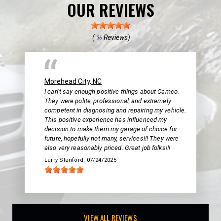
OUR REVIEWS
(
Reviews)
36
Morehead City, NC
I can’t say enough positive things about Camco.
They were polite, professional, and extremely
competent in diagnosing and repairing my vehicle.
This positive experience has influenced my
decision to make them my garage of choice for
future, hopefully not many, services!!! They were
also very reasonably priced. Great job folks!!!
Larry Stanford
, 07/24/2025
VIEW ALL REVIEWS