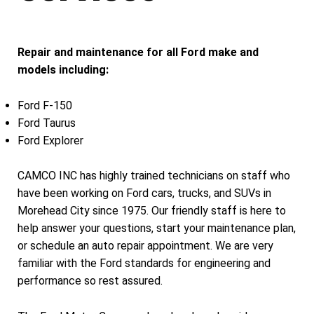
Repair and maintenance for all Ford make and
models including:
Ford F-150
Ford Taurus
Ford Explorer
CAMCO INC has highly trained technicians on staff who
have been working on Ford cars, trucks, and SUVs in
Morehead City since 1975. Our friendly staff is here to
help answer your questions, start your maintenance plan,
or schedule an auto repair appointment. We are very
familiar with the Ford standards for engineering and
performance so rest assured.