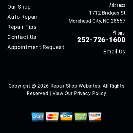
Address
Our Shop
1712 Bridges St
Auto Repair
Morehead City, NC 28557
Repair Tips
Phone:
Contact Us
252-726-1600
Appointment Request
Email Us
Copyright @
2026
Repair Shop Websites
. All Rights
Reserved | View Our
Privacy Policy