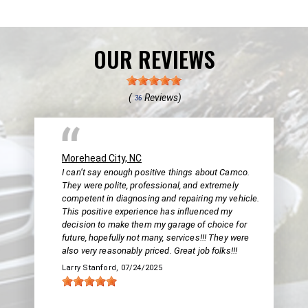
OUR REVIEWS
(
Reviews)
36
Morehead City, NC
I can’t say enough positive things about Camco.
They were polite, professional, and extremely
competent in diagnosing and repairing my vehicle.
This positive experience has influenced my
decision to make them my garage of choice for
future, hopefully not many, services!!! They were
also very reasonably priced. Great job folks!!!
Larry Stanford
, 07/24/2025