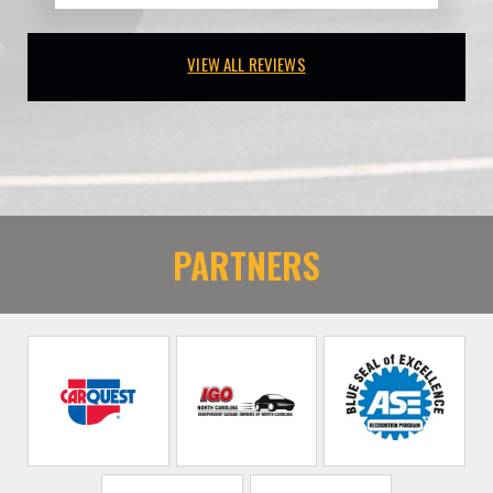
VIEW ALL REVIEWS
PARTNERS