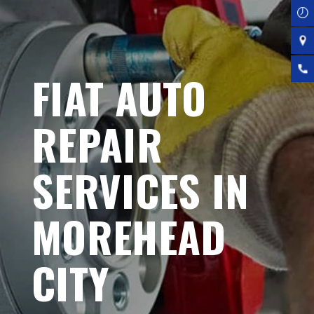
FIAT AUTO
REPAIR
SERVICES IN
MOREHEAD
CITY