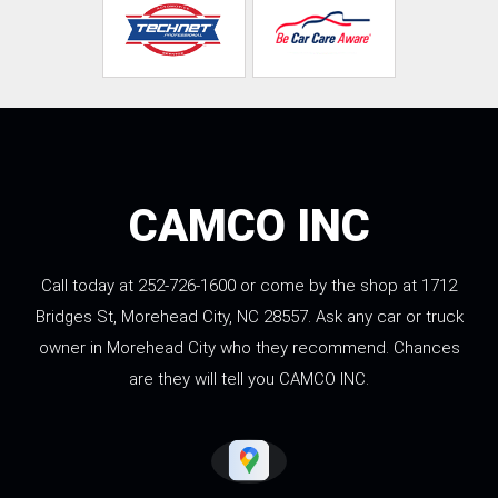
CAMCO INC
Call today at
252-726-1600
or come by the shop at 1712
Bridges St, Morehead City, NC 28557. Ask any car or truck
owner in Morehead City who they recommend. Chances
are they will tell you CAMCO INC.