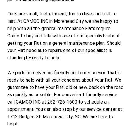
Fiats are small, fuel-efficient, fun to drive and built to
last. At CAMCO INC in Morehead City we are happy to
help with all the general maintenance Fiats require.
Come to buy and talk with one of our specialists about
getting your Fiat on a general maintenance plan. Should
your Fiat need auto repairs one of our specialists is
standing by ready to help.
We pride ourselves on friendly customer service that is
ready to help with all your concerns about your Fiat. We
guarantee to have your Fiat, old or new, back on the road
as quickly as possible. For convenient friendly service
call CAMCO INC at
252-726-1600
to schedule an
appointment. You can also stop by our service center at
1712 Bridges St, Morehead City, NC. We are here to
help!