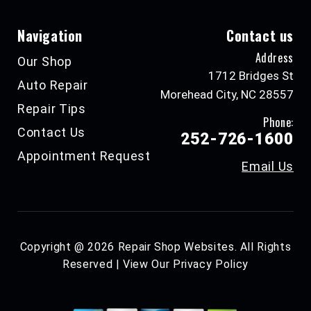
Navigation
Contact us
Address
Our Shop
1712 Bridges St
Auto Repair
Morehead City, NC 28557
Repair Tips
Phone:
Contact Us
252-726-1600
Appointment Request
Email Us
Copyright @
2026
Repair Shop Websites
. All Rights
Reserved | View Our
Privacy Policy