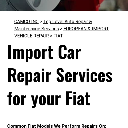
CAMCO INC
>
Top Level Auto Repair &
Maintenance Services
>
EUROPEAN & IMPORT
VEHICLE REPAIR
>
FIAT
Import Car
Repair Services
for your Fiat
Common Fiat Models We Perform Repairs On: