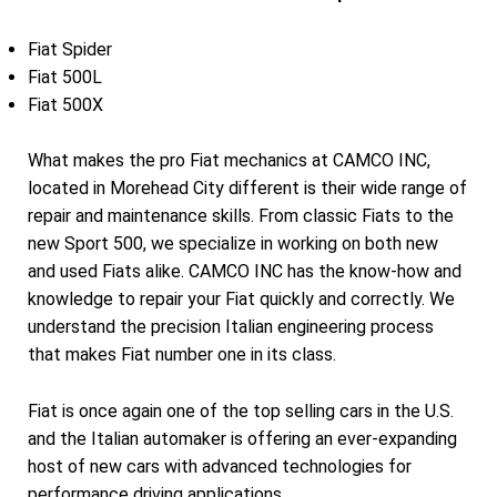
Fiat Spider
Fiat 500L
Fiat 500X
What makes the pro Fiat mechanics at CAMCO INC,
located in Morehead City different is their wide range of
repair and maintenance skills. From classic Fiats to the
new Sport 500, we specialize in working on both new
and used Fiats alike. CAMCO INC has the know-how and
knowledge to repair your Fiat quickly and correctly. We
understand the precision Italian engineering process
that makes Fiat number one in its class.
Fiat is once again one of the top selling cars in the U.S.
and the Italian automaker is offering an ever-expanding
host of new cars with advanced technologies for
performance driving applications.