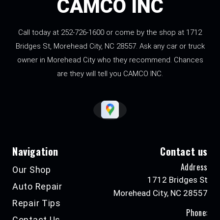
CAMCO INC
Call today at
252-726-1600
or come by the shop at 1712
Bridges St, Morehead City, NC 28557. Ask any car or truck
owner in Morehead City who they recommend. Chances
are they will tell you CAMCO INC.
Navigation
Contact us
Address
Our Shop
1712 Bridges St
Auto Repair
Morehead City, NC 28557
Repair Tips
Phone:
Contact Us