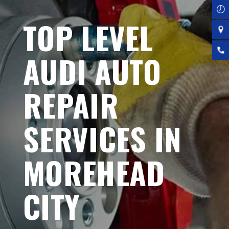
TOP LEVEL
AUDI AUTO
REPAIR
SERVICES IN
MOREHEAD
CITY