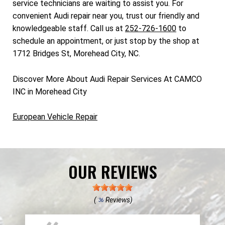
service technicians are waiting to assist you. For
convenient Audi repair near you, trust our friendly and
knowledgeable staff. Call us at
252-726-1600
to
schedule an appointment, or just stop by the shop at
1712 Bridges St, Morehead City, NC.
Discover More About Audi Repair Services At CAMCO
INC in Morehead City
European Vehicle Repair
OUR REVIEWS
(
Reviews)
36