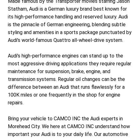
Made famous by the Transporter movies starring Jason
Statham, Audi is a German luxury brand best known for
its high-performance handling and reserved luxury. Audi
is the pinnacle of German engineering, blending subtle
styling and amenities in a sports package punctuated by
Audi's world-famous Quattro all-wheel-drive system.
Audi's high-performance engines can stand up to the
most aggressive driving applications they require regular
maintenance for suspension, brake, engine, and
transmission systems. Regular oil changes can be the
difference between an Audi that runs flawlessly for a
100K miles or one frequently in the shop for engine
repairs.
Bring your vehicle to CAMCO INC the Audi experts in
Morehead City. We here at CAMCO INC understand how
important your Audi is to your daily life. Our automotive