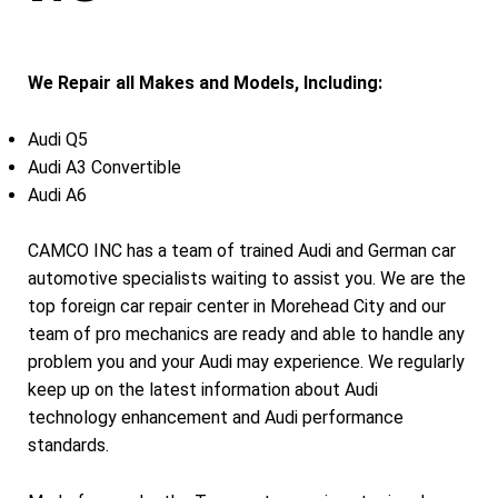
We Repair all Makes and Models, Including:
Audi Q5
Audi A3 Convertible
Audi A6
CAMCO INC has a team of trained Audi and German car
automotive specialists waiting to assist you. We are the
top foreign car repair center in Morehead City and our
team of pro mechanics are ready and able to handle any
problem you and your Audi may experience. We regularly
keep up on the latest information about Audi
technology enhancement and Audi performance
standards.