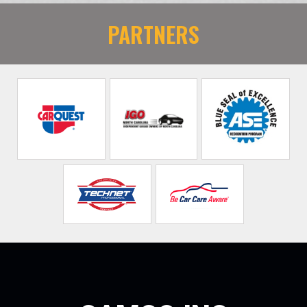
PARTNERS