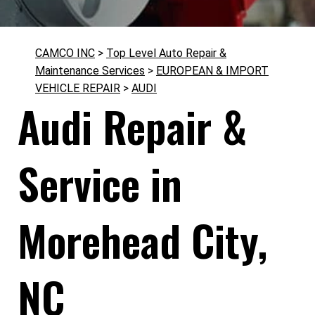
CAMCO INC
>
Top Level Auto Repair &
Maintenance Services
>
EUROPEAN & IMPORT
VEHICLE REPAIR
>
AUDI
Audi Repair &
Service in
Morehead City,
NC