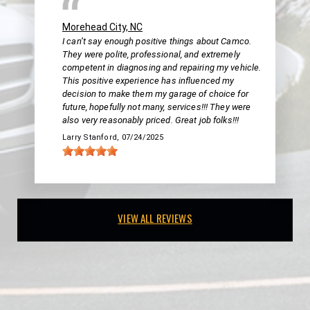
Morehead City, NC
I can’t say enough positive things about Camco.
They were polite, professional, and extremely
competent in diagnosing and repairing my vehicle.
This positive experience has influenced my
decision to make them my garage of choice for
future, hopefully not many, services!!! They were
also very reasonably priced. Great job folks!!!
Larry Stanford
, 07/24/2025
VIEW ALL REVIEWS